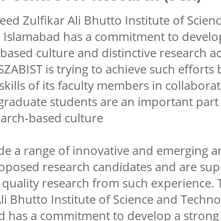
ed Zulfikar Ali Bhutto Institute of Scie
) Islamabad has a commitment to develo
based culture and distinctive research act
ZABIST is trying to achieve such efforts b
skills of its faculty members in collabora
graduate students are an important part
earch-based culture
e a range of innovative and emerging ar
roposed research candidates and are sup
 quality research from such experience.
Ali Bhutto Institute of Science and Techn
d has a commitment to develop a strong