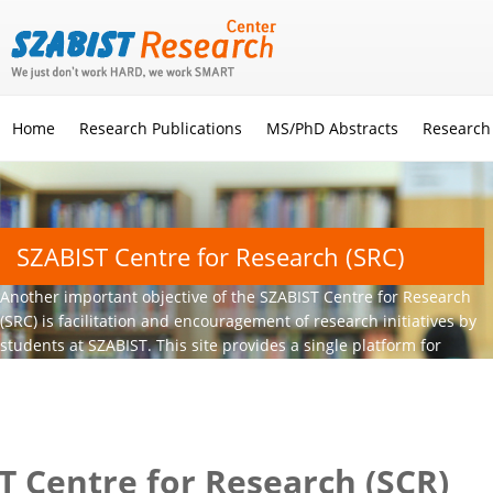
Home
Research Publications
MS/PhD Abstracts
Research
SZABIST Centre for Research (SRC)
Another important objective of the SZABIST Centre for Research
(SRC) is facilitation and encouragement of research initiatives by
students at SZABIST. This site provides a single platform for
these young aspirants to conduct quality research.
T Centre for Research (SCR)