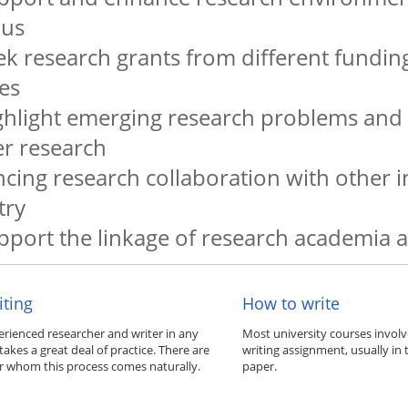
us
ek research grants from different fundin
es
ghlight emerging research problems and
er research
cing research collaboration with other i
try
pport the linkage of research academia 
iting
How to write
rienced researcher and writer in any
Most university courses invol
e takes a great deal of practice. There are
writing assignment, usually in 
or whom this process comes naturally.
paper.