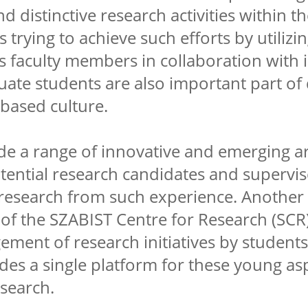
nd distinctive research activities within 
s trying to achieve such efforts by utilizi
 its faculty members in collaboration with
ate students are also important part of
based culture.
e a range of innovative and emerging ar
tential research candidates and supervi
 research from such experience. Another
 of the SZABIST Centre for Research (SCR) 
ment of research initiatives by students
ides a single platform for these young as
esearch.