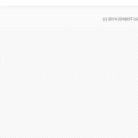
(c) 2014 SZABIST I