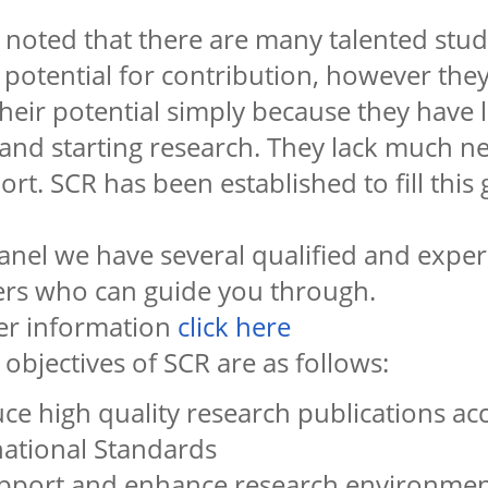
en noted that there are many talented st
otential for contribution, however they
heir potential simply because they have l
g and starting research. They lack much 
rt. SCR has been established to fill this 
anel we have several qualified and expe
ers who can guide you through.
her information
click here
objectives of SCR are as follows:
ce high quality research publications ac
national Standards
pport and enhance research environment