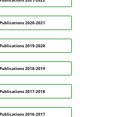
Publications 2020-2021
Publications 2019-2020
Publications 2018-2019
Publications 2017-2018
Publications 2016-2017