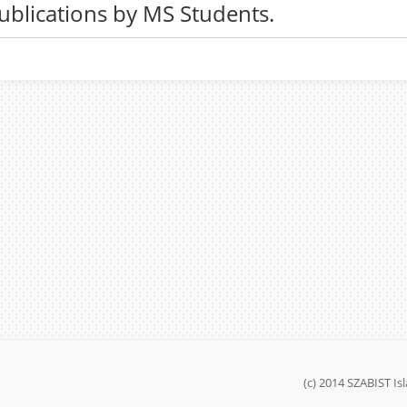
ublications by MS Students.
(c) 2014 SZABIST I