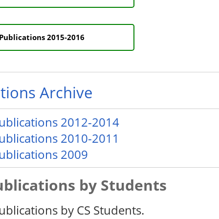
Publications 2015-2016
tions Archive
publications 2012-2014
publications 2010-2011
publications 2009
ublications by Students
ublications by CS Students.